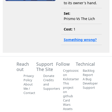
to its owner's hand.
Set:
Prismo Vs The Lich
Cost:
1
Something wrong?
Reach
Support
Follow
Technical
out
The Site
Cryptozoic
Backlog
on
Report
Privacy
Donate
Kickstarter
A Bug
Policy
Credits
This
Developer
About
and
project
Support
Me /
Supporters
on
Contact
github
Card
Wars
Assets