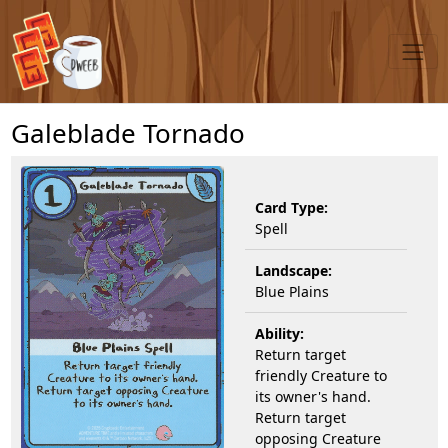
Galeblade Tornado
Card Type:
Spell
Landscape:
Blue Plains
Ability:
Return target
friendly Creature to
its owner's hand.
Return target
opposing Creature