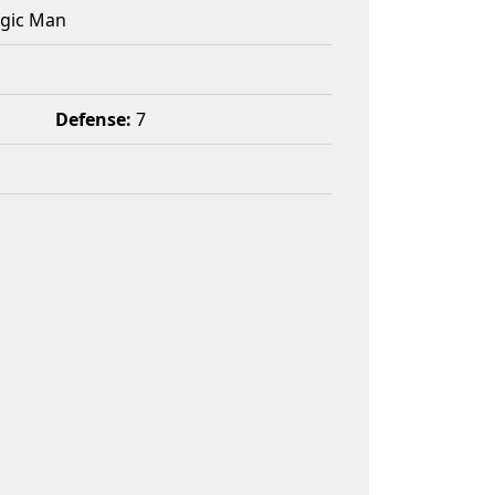
agic Man
Defense:
7