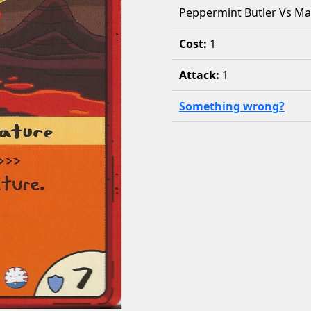
Peppermint Butler Vs M
Cost:
1
Attack:
1
Something wrong?