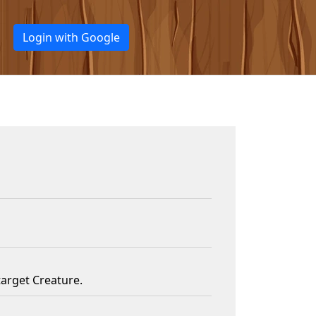
Login with Google
target Creature.