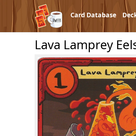
Card Database
Dec
Lava Lamprey Eel