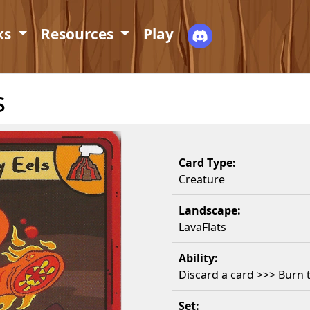
ks
Resources
Play
s
Card Type:
Creature
Landscape:
LavaFlats
Ability:
Discard a card >>> Burn 
Set: