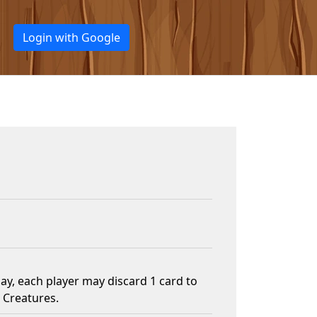
Login with Google
y, each player may discard 1 card to
 Creatures.