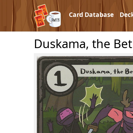
Card Database
Dec
Duskama, the Bet