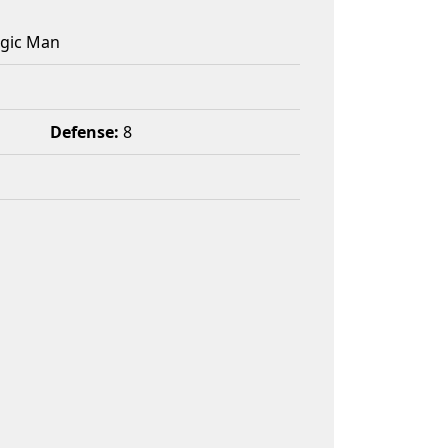
agic Man
Defense:
8