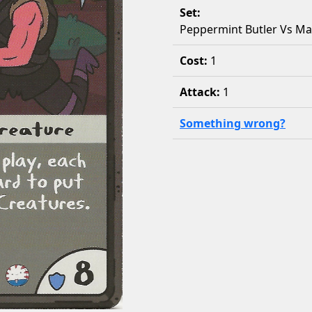
Set:
Peppermint Butler Vs M
Cost:
1
Attack:
1
Something wrong?