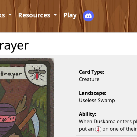
ks
Resources
Play
rayer
Card Type:
Creature
Landscape:
Useless Swamp
Ability:
When Duskama enters pla
put an
on one of their