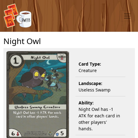
Night Owl
Card Type:
Creature
Landscape:
Useless Swamp
Ability:
Night Owl has -1
ATK for each card in
other players'
hands.