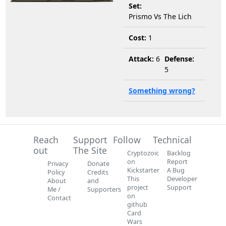
Set:
Prismo Vs The Lich
Cost:
1
Attack:
6
Defense:
5
Something wrong?
Reach
Support
Follow
Technical
out
The Site
Cryptozoic
Backlog
on
Report
Privacy
Donate
Kickstarter
A Bug
Policy
Credits
This
Developer
About
and
project
Support
Me /
Supporters
on
Contact
github
Card
Wars