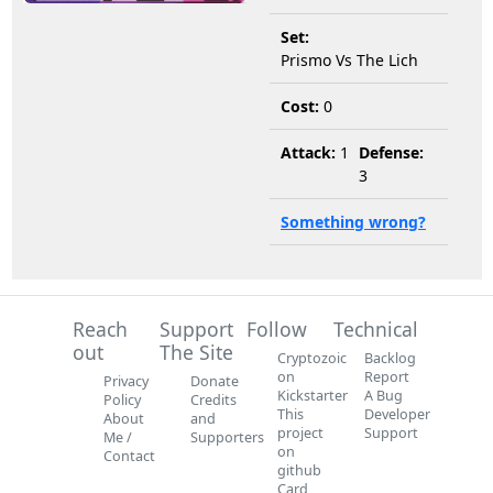
Set:
Prismo Vs The Lich
Cost:
0
Attack:
1
Defense:
3
Something wrong?
Reach
Support
Follow
Technical
out
The Site
Cryptozoic
Backlog
on
Report
Privacy
Donate
Kickstarter
A Bug
Policy
Credits
This
Developer
About
and
project
Support
Me /
Supporters
on
Contact
github
Card