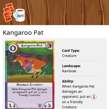
Kangaroo Pat
Card Type:
Creature
Landscape:
Rainbow
Ability:
When Kangaroo Pat
damages an
opponent, put an
on a friendly
Creature.