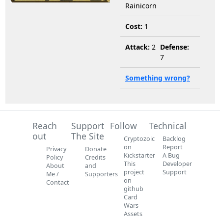
Rainicorn
Cost:
1
Attack:
2
Defense:
7
Something wrong?
Reach
Support
Follow
Technical
out
The Site
Cryptozoic
Backlog
on
Report
Privacy
Donate
Kickstarter
A Bug
Policy
Credits
This
Developer
About
and
project
Support
Me /
Supporters
on
Contact
github
Card
Wars
Assets