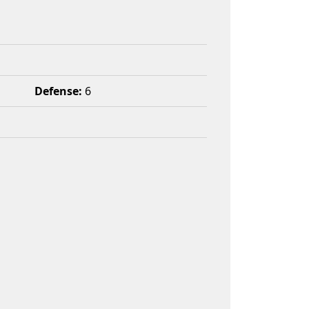
Defense:
6