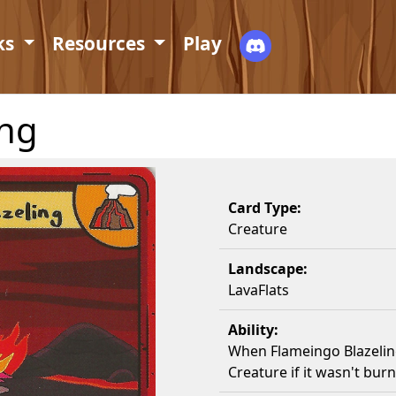
ks
Resources
Play
ing
Card Type:
Creature
Landscape:
LavaFlats
Ability:
When Flameingo Blazelin
Creature if it wasn't burn