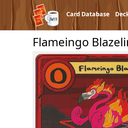
Card Database
Dec
Flameingo Blazel