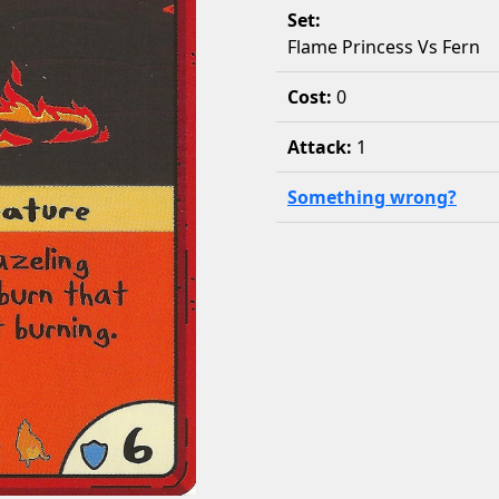
Set:
Flame Princess Vs Fern
Cost:
0
Attack:
1
Something wrong?