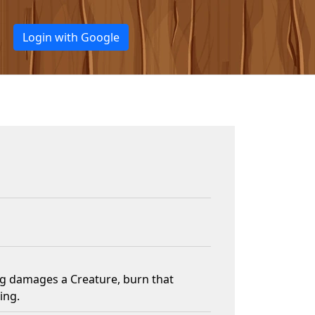
Login with Google
g damages a Creature, burn that
ing.