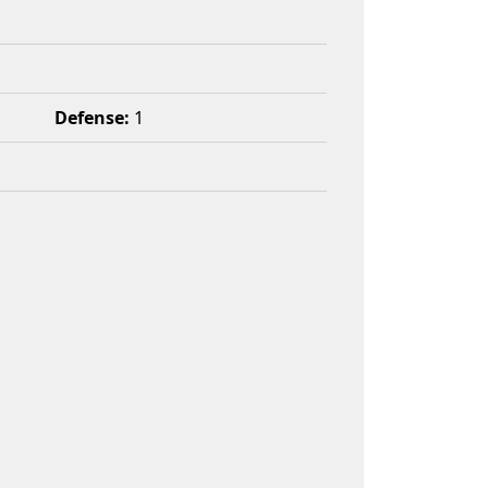
Defense:
1