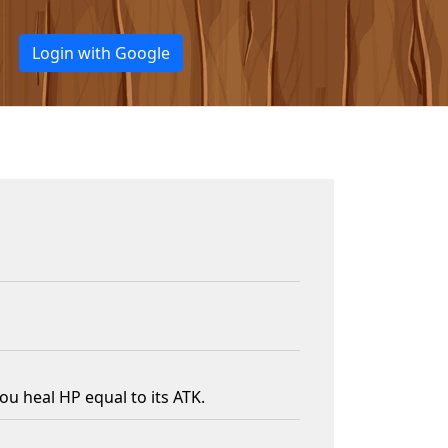
Login with Google
u heal HP equal to its ATK.