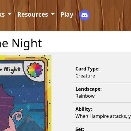
ks
Resources
Play
he Night
Card Type:
Creature
Landscape:
Rainbow
Ability:
When Hampire attacks, yo
Set: