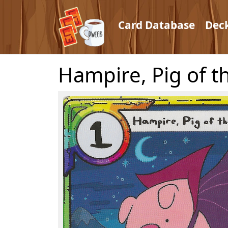
Card Database
Dec
Hampire, Pig of t