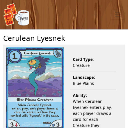
Cerulean Eyesnek
Card Type:
Creature
Landscape:
Blue Plains
Ability:
When Cerulean
Eyesnek enters play,
each player draws a
card for each
Creature they