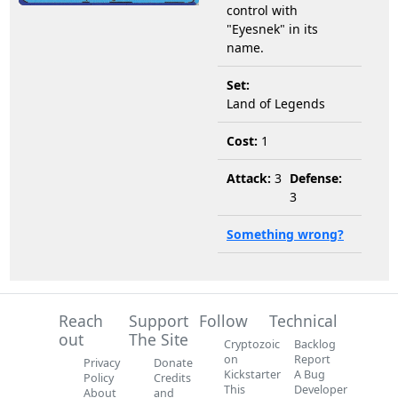
control with
"Eyesnek" in its
name.
Set:
Land of Legends
Cost:
1
Attack:
3
Defense:
3
Something wrong?
Reach
Support
Follow
Technical
out
The Site
Cryptozoic
Backlog
on
Report
Privacy
Donate
Kickstarter
A Bug
Policy
Credits
This
Developer
About
and