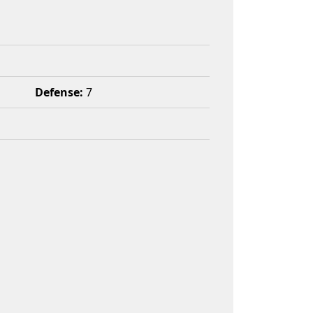
Defense:
7