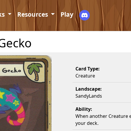
ks
Resources
Play
 Gecko
Card Type:
Creature
Landscape:
SandyLands
Ability:
When another Creature en
your deck.