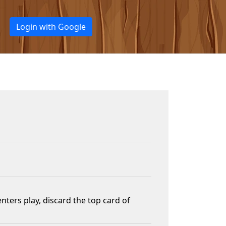
Login with Google
ters play, discard the top card of