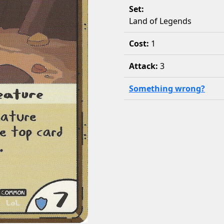
Set:
Land of Legends
Cost:
1
Attack:
3
Something wrong?