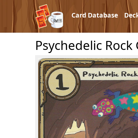
Card Database
Dec
Psychedelic Rock