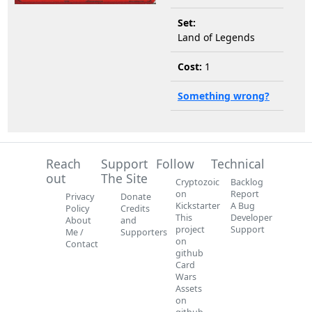
Set:
Land of Legends
Cost:
1
Something wrong?
Reach
Support
Follow
Technical
out
The Site
Cryptozoic
Backlog
on
Report
Privacy
Donate
Kickstarter
A Bug
Policy
Credits
This
Developer
About
and
project
Support
Me /
Supporters
on
Contact
github
Card
Wars
Assets
on