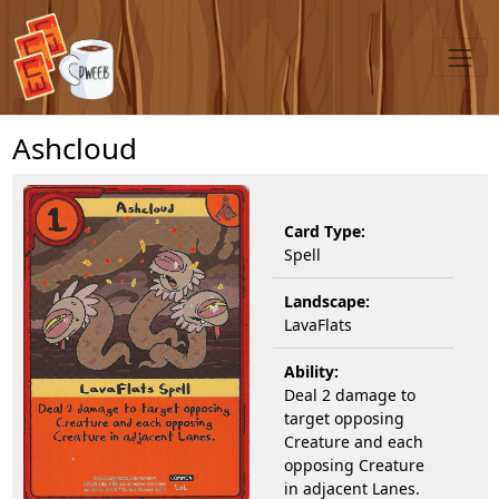
Ashcloud
Card Type:
Spell
Landscape:
LavaFlats
Ability:
Deal 2 damage to
target opposing
Creature and each
opposing Creature
in adjacent Lanes.