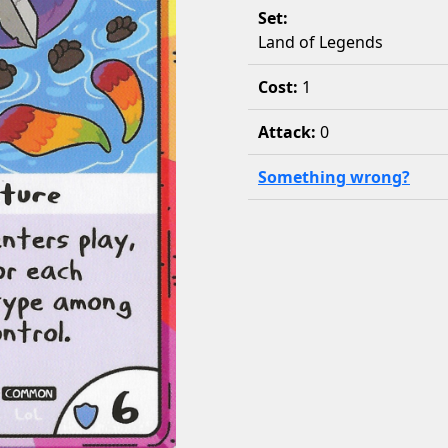
Set:
Land of Legends
Cost:
1
Attack:
0
Something wrong?