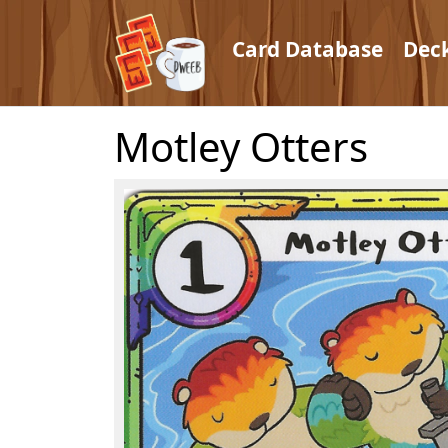
Card Database
Dec
Motley Otters