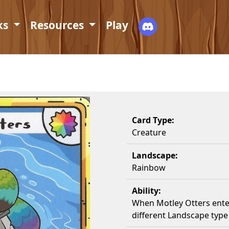
ks
Resources
Play
Card Type:
Creature
Landscape:
Rainbow
Ability:
When Motley Otters ente
different Landscape typ