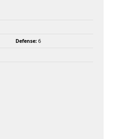
Defense:
6