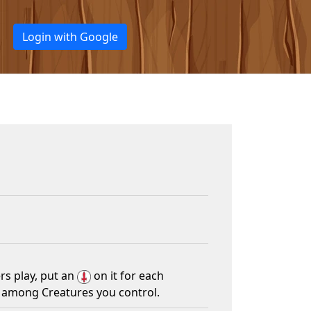
Login with Google
rs play, put an
on it for each
e among Creatures you control.