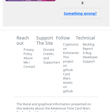
8
Something wrong?
Reach
Support
Follow
Technical
out
The Site
Cryptozoic
Backlog
on
Report
Privacy
Donate
Kickstarter
A Bug
Policy
Credits
This
Developer
About
and
project
Support
Me /
Supporters
on
Contact
github
Card
Wars
Assets
on
github
The literal and graphical information presented on
this website about the Adventure Time Card Wars