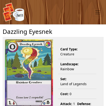
Dazzling Eyesnek
Card Type:
Creature
Landscape:
Rainbow
Set:
Land of Legends
Cost:
0
Attack:
1
Defense: