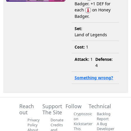
Badger. +1 DEF for
each
on Honey
Badger.
Set:
Land of Legends
Cost:
1
Attack:
1
Defense:
4
Something wrong?
Reach
Support
Follow
Technical
out
The Site
Cryptozoic
Backlog
on
Report
Privacy
Donate
Kickstarter
A Bug
Policy
Credits
This
Developer
About
and