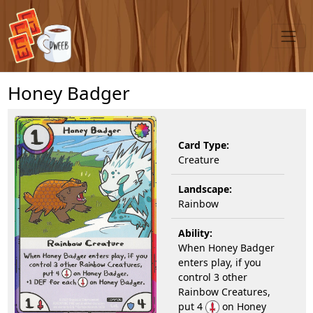
Honey Badger
Card Type:
Creature
Landscape:
Rainbow
Ability:
When Honey Badger
enters play, if you
control 3 other
Rainbow Creatures,
put 4
on Honey